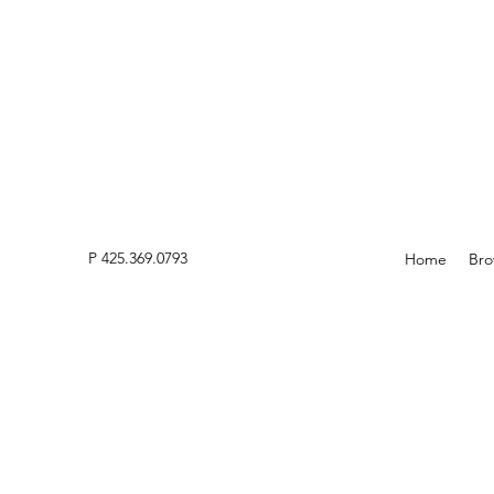
P 425.369.0793
Home
Bro