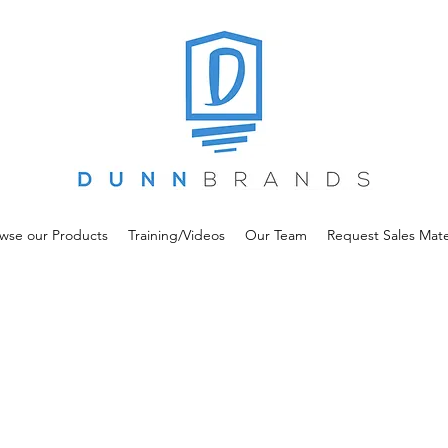
wse our Products
Training/Videos
Our Team
Request Sales Mate