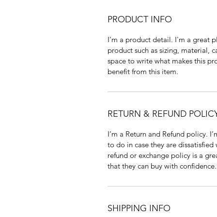
PRODUCT INFO
I'm a product detail. I'm a great
product such as sizing, material, c
space to write what makes this p
benefit from this item.
RETURN & REFUND POLIC
I’m a Return and Refund policy. I
to do in case they are dissatisfied
refund or exchange policy is a gre
that they can buy with confidence.
SHIPPING INFO