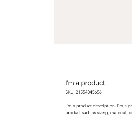
I'm a product
SKU: 21554345656
I'm a product description. I'm a g
product such as sizing, material, c