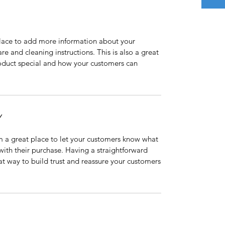
 place to add more information about your
are and cleaning instructions. This is also a great
roduct special and how your customers can
Y
’m a great place to let your customers know what
 with their purchase. Having a straightforward
at way to build trust and reassure your customers