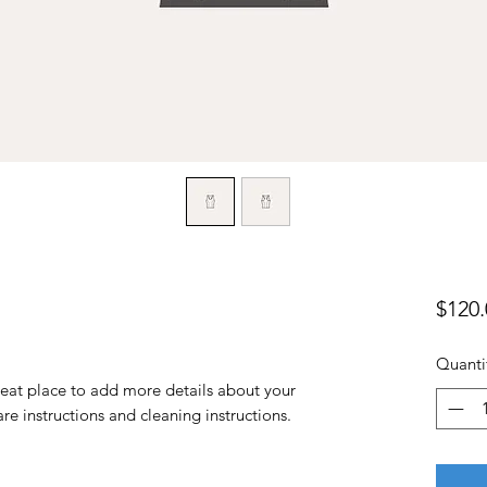
$120.
Quanti
reat place to add more details about your 
are instructions and cleaning instructions.