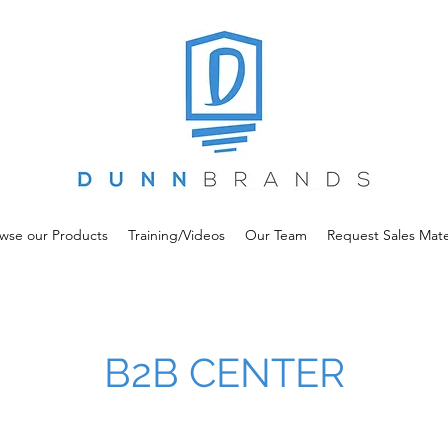
wse our Products
Training/Videos
Our Team
Request Sales Mate
B2B CENTER