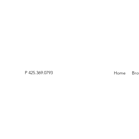
P 425.369.0793
Home
Bro